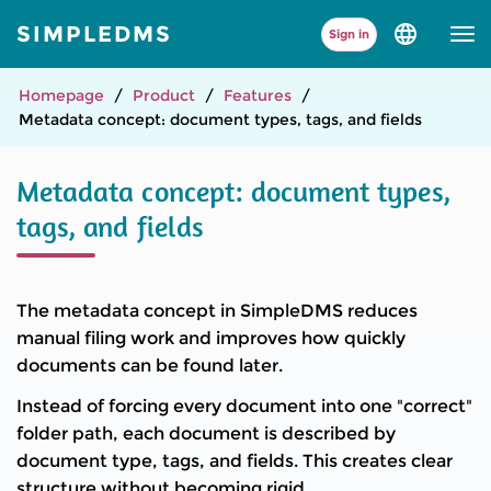
SIMPLEDMS
Sign in
Select
language
and
version
Homepage
Product
Features
Metadata concept: document types, tags, and fields
Metadata concept: document types,
tags, and fields
The metadata concept in SimpleDMS reduces
manual filing work and improves how quickly
documents can be found later.
Instead of forcing every document into one "correct"
folder path, each document is described by
document type, tags, and fields. This creates clear
structure without becoming rigid.