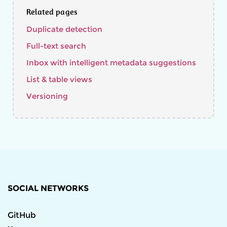
Related pages
Duplicate detection
Full-text search
Inbox with intelligent metadata suggestions
List & table views
Versioning
SOCIAL NETWORKS
GitHub