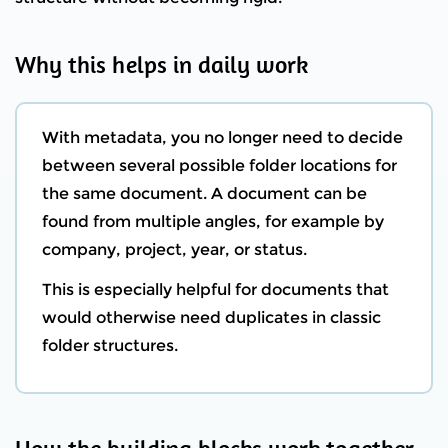
Why this helps in daily work
With metadata, you no longer need to decide
between several possible folder locations for
the same document. A document can be
found from multiple angles, for example by
company, project, year, or status.
This is especially helpful for documents that
would otherwise need duplicates in classic
folder structures.