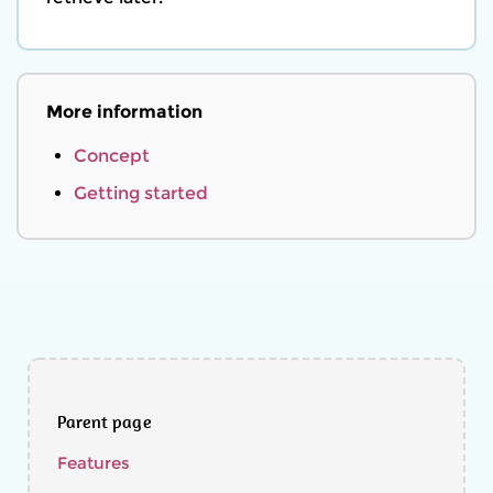
More information
Concept
Getting started
Parent page
Features