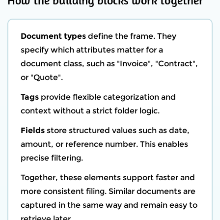
How the building blocks work together
Document types
define the frame. They
specify which attributes matter for a
document class, such as "Invoice", "Contract",
or "Quote".
Tags
provide flexible categorization and
context without a strict folder logic.
Fields
store structured values such as date,
amount, or reference number. This enables
precise filtering.
Together, these elements support faster and
more consistent filing. Similar documents are
captured in the same way and remain easy to
retrieve later.