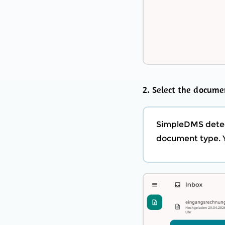
2. Select the docume
SimpleDMS detect
document type. Y