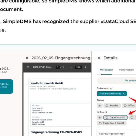
re configurable, so SimpleDMS knows which additional
 document.
t, SimpleDMS has recognized the supplier «DataCloud S
ue.