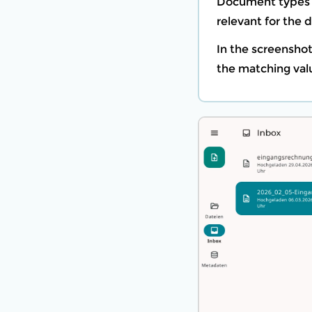
Document types a
relevant for the
In the screensho
the matching val