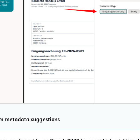
rm metadata suggestions