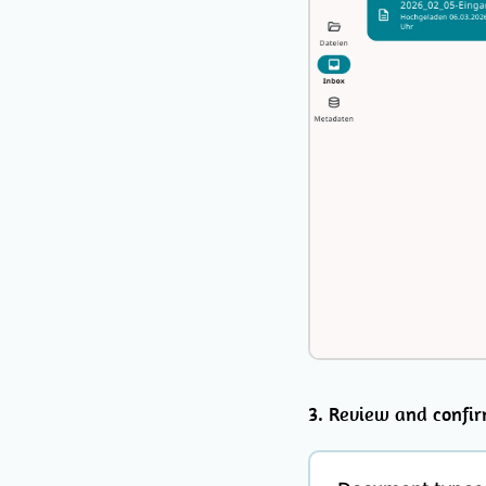
3. Review and confi