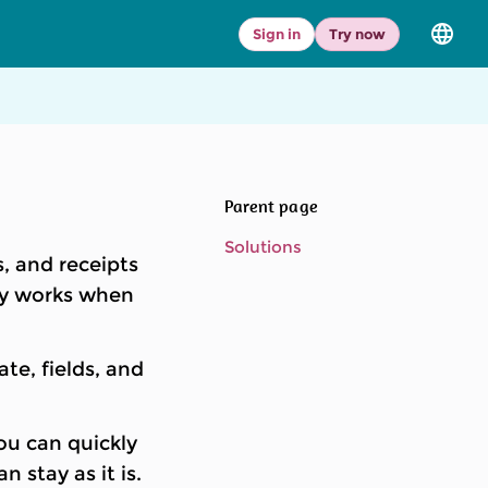
Sign in
Try now
Select
langua
and
versio
Parent page
Solutions
, and receipts
nly works when
e, fields, and
u can quickly
 stay as it is.