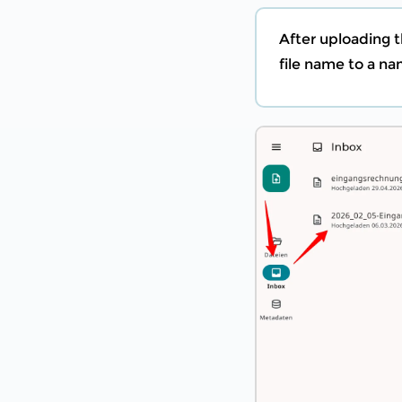
After uploading t
file name to a n