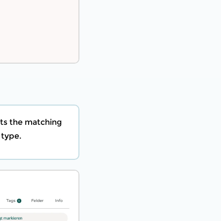
ts the matching
 type.