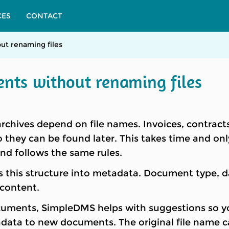
CES
CONTACT
ut renaming files
ents without renaming files
hives depend on file names. Invoices, contracts
 they can be found later. This takes time and o
d follows the same rules.
his structure into metadata. Document type, dat
 content.
cuments, SimpleDMS helps with suggestions so yo
data to new documents. The original file name can