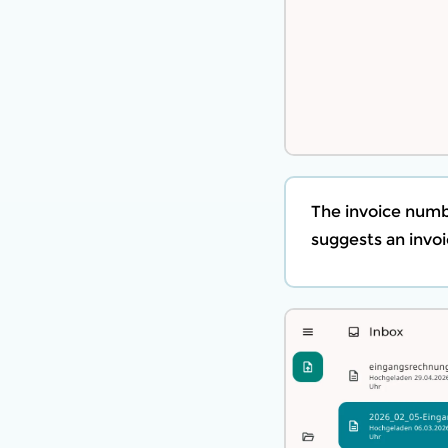
The invoice numb
suggests an invoi