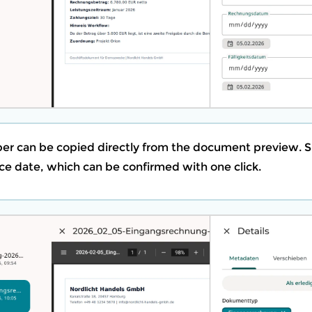
er can be copied directly from the document preview.
ce date, which can be confirmed with one click.