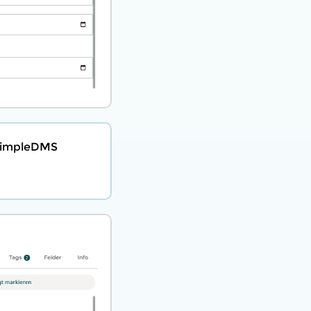
 SimpleDMS