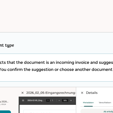
nt type
s that the document is an incoming invoice and sugges
ou confirm the suggestion or choose another document