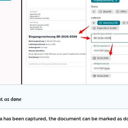
t as done
a has been captured, the document can be marked as d