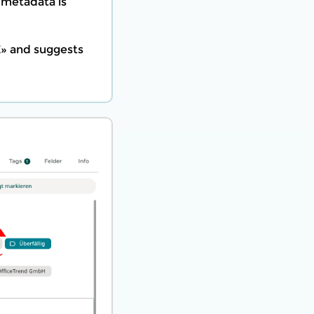
 metadata is
E» and suggests