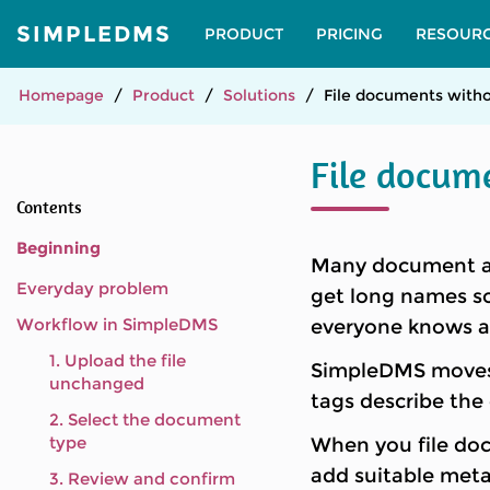
SIMPLEDMS
PRODUCT
PRICING
RESOUR
Homepage
Product
Solutions
File documents witho
File docum
Contents
Beginning
Many document arc
Everyday problem
get long names so
Workflow in SimpleDMS
everyone knows an
1. Upload the file
SimpleDMS moves t
unchanged
tags describe the
2. Select the document
type
When you file do
add suitable meta
3. Review and confirm