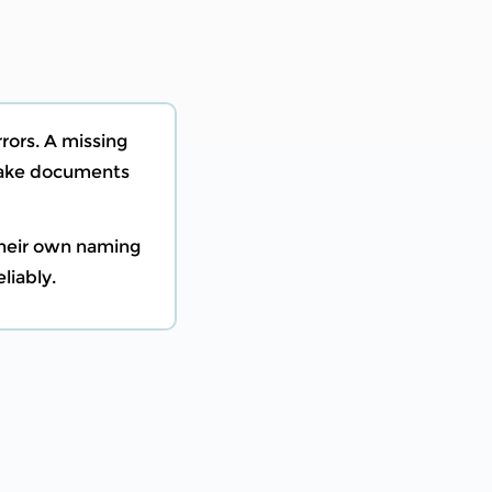
rors. A missing
 make documents
their own naming
liably.