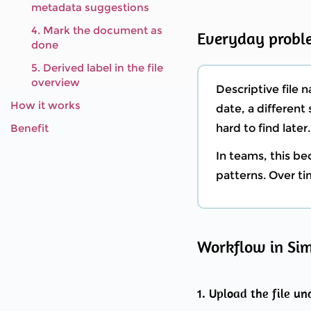
metadata suggestions
4. Mark the document as
Everyday probl
done
5. Derived label in the file
overview
Descriptive file 
How it works
date, a differen
Benefit
hard to find later.
In teams, this b
patterns. Over tim
Workflow in Si
1. Upload the file u