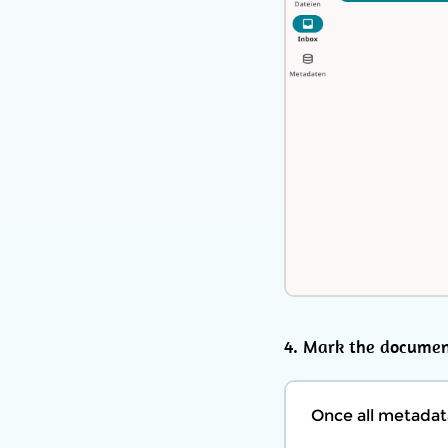
4. Mark the documen
Once all metadat