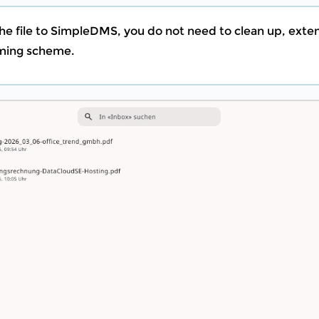
he file to SimpleDMS, you do not need to clean up, exte
aming scheme.