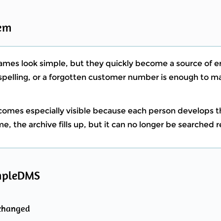
em
names look simple, but they quickly become a source of er
t spelling, or a forgotten customer number is enough to
ecomes especially visible because each person develops 
e, the archive fills up, but it can no longer be searched re
mpleDMS
nchanged