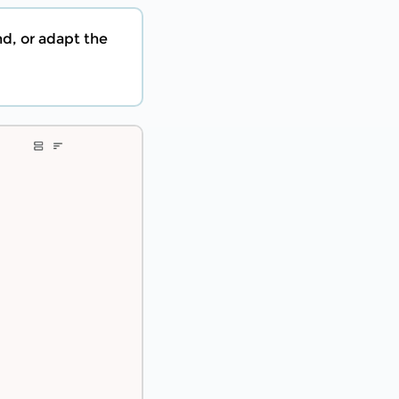
nd, or adapt the