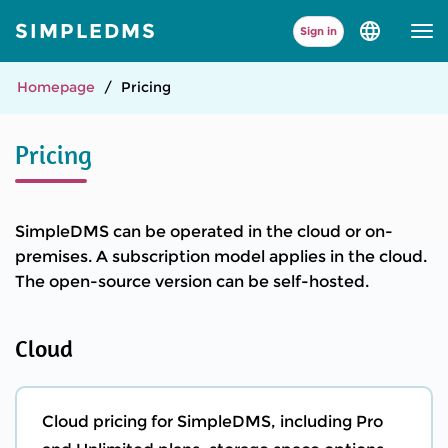
SIMPLEDMS
Sign in
Select
language
and
version
Homepage
Pricing
Pricing
SimpleDMS can be operated in the cloud or on-
premises. A subscription model applies in the cloud.
The open-source version can be self-hosted.
Cloud
Cloud pricing for SimpleDMS, including Pro