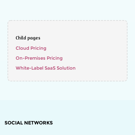
Child pages
Cloud Pricing
On-Premises Pricing
White-Label SaaS Solution
SOCIAL NETWORKS