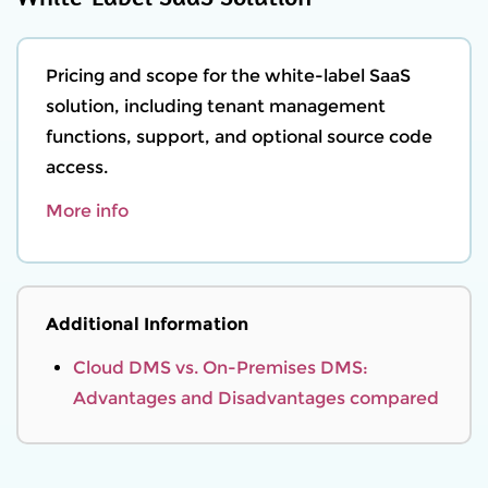
Pricing and scope for the white-label SaaS
solution, including tenant management
functions, support, and optional source code
access.
More info
Additional Information
Cloud DMS vs. On-Premises DMS:
Advantages and Disadvantages compared