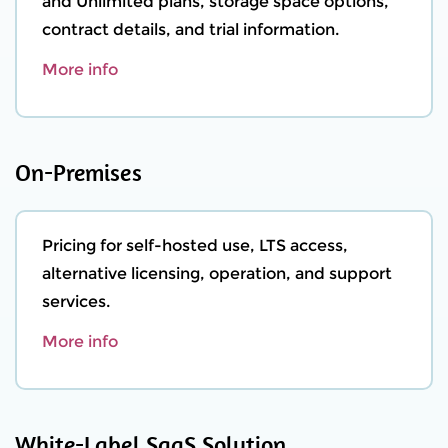
and Unlimited plans, storage space options,
contract details, and trial information.
More info
On-Premises
Pricing for self-hosted use, LTS access,
alternative licensing, operation, and support
services.
More info
White-Label SaaS Solution