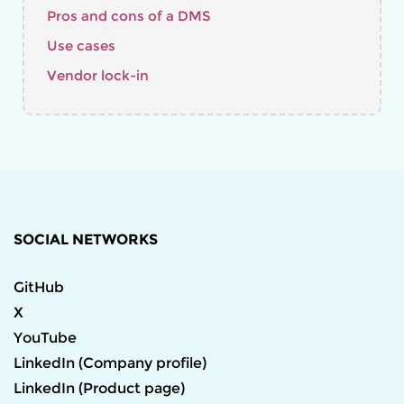
Pros and cons of a DMS
Use cases
Vendor lock-in
SOCIAL NETWORKS
GitHub
X
YouTube
LinkedIn (Company profile)
LinkedIn (Product page)