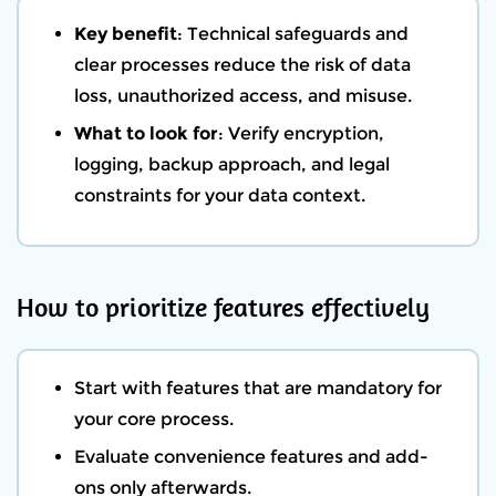
Key benefit
: Technical safeguards and
clear processes reduce the risk of data
loss, unauthorized access, and misuse.
What to look for
: Verify encryption,
logging, backup approach, and legal
constraints for your data context.
How to prioritize features effectively
Start with features that are mandatory for
your core process.
Evaluate convenience features and add-
ons only afterwards.