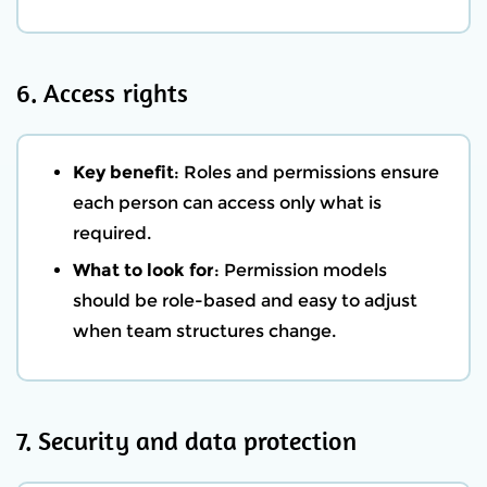
6. Access rights
Key benefit
: Roles and permissions ensure
each person can access only what is
required.
What to look for
: Permission models
should be role-based and easy to adjust
when team structures change.
7. Security and data protection