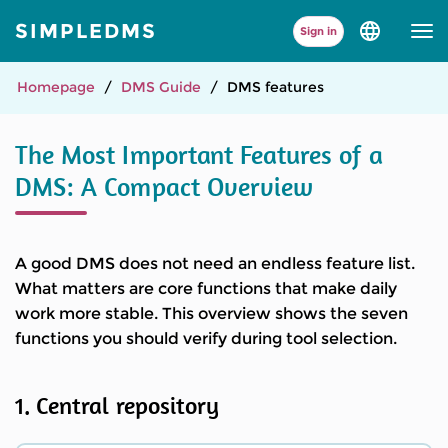
SIMPLEDMS
Sign in
Select
language
and
version
Homepage
DMS Guide
DMS features
The Most Important Features of a
DMS: A Compact Overview
A good DMS does not need an endless feature list.
What matters are core functions that make daily
work more stable. This overview shows the seven
functions you should verify during tool selection.
1. Central repository