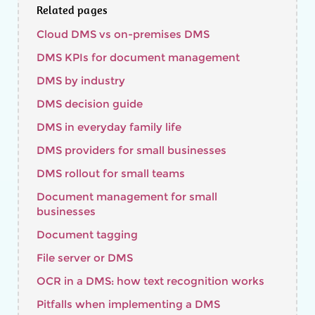
Related pages
Cloud DMS vs on-premises DMS
DMS KPIs for document management
DMS by industry
DMS decision guide
DMS in everyday family life
DMS providers for small businesses
DMS rollout for small teams
Document management for small
businesses
Document tagging
File server or DMS
OCR in a DMS: how text recognition works
Pitfalls when implementing a DMS