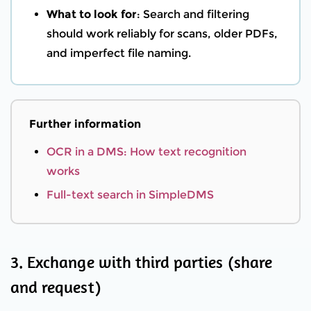
What to look for
: Search and filtering
should work reliably for scans, older PDFs,
and imperfect file naming.
Further information
OCR in a DMS: How text recognition
works
Full-text search in SimpleDMS
3. Exchange with third parties (share
and request)