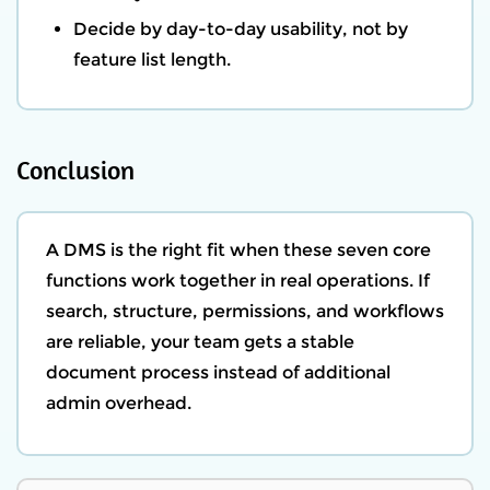
Decide by day-to-day usability, not by
feature list length.
Conclusion
A DMS is the right fit when these seven core
functions work together in real operations. If
search, structure, permissions, and workflows
are reliable, your team gets a stable
document process instead of additional
admin overhead.