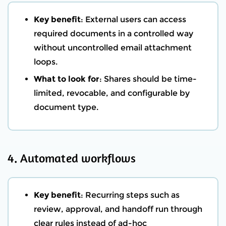
Key benefit
: External users can access
required documents in a controlled way
without uncontrolled email attachment
loops.
What to look for
: Shares should be time-
limited, revocable, and configurable by
document type.
4. Automated workflows
Key benefit
: Recurring steps such as
review, approval, and handoff run through
clear rules instead of ad-hoc