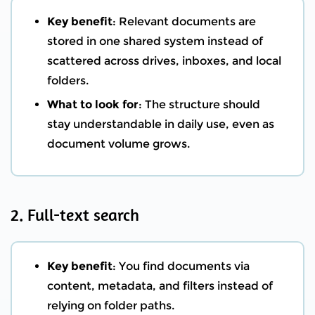
Key benefit
: Relevant documents are
stored in one shared system instead of
scattered across drives, inboxes, and local
folders.
What to look for
: The structure should
stay understandable in daily use, even as
document volume grows.
2. Full-text search
Key benefit
: You find documents via
content, metadata, and filters instead of
relying on folder paths.