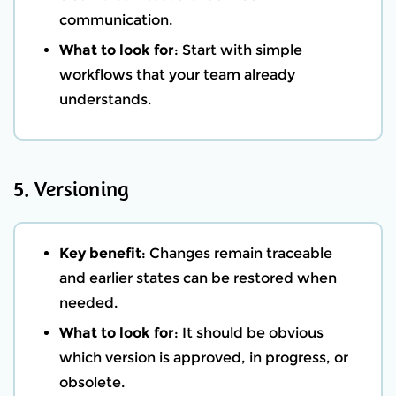
communication.
What to look for
: Start with simple
workflows that your team already
understands.
5. Versioning
Key benefit
: Changes remain traceable
and earlier states can be restored when
needed.
What to look for
: It should be obvious
which version is approved, in progress, or
obsolete.