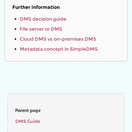
Further information
DMS decision guide
File server or DMS
Cloud DMS vs on-premises DMS
Metadata concept in SimpleDMS
Parent page
DMS Guide