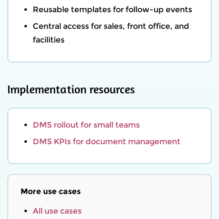
Reusable templates for follow-up events
Central access for sales, front office, and
facilities
Implementation resources
DMS rollout for small teams
DMS KPIs for document management
More use cases
All use cases