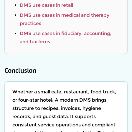
DMS use cases in retail
DMS use cases in medical and therapy
practices
DMS use cases in fiduciary, accounting,
and tax firms
Conclusion
Whether a small cafe, restaurant, food truck,
or four-star hotel: A modern DMS brings
structure to recipes, invoices, hygiene
records, and guest data. It supports
consistent service operations and compliant