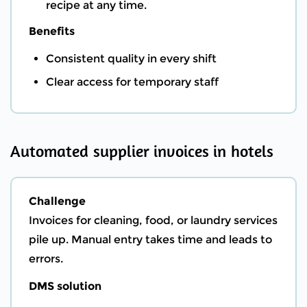
recipe at any time.
Benefits
Consistent quality in every shift
Clear access for temporary staff
Automated supplier invoices in hotels
Challenge
Invoices for cleaning, food, or laundry services
pile up. Manual entry takes time and leads to
errors.
DMS solution