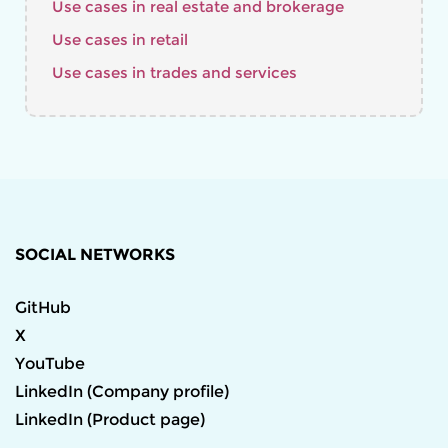
Use cases in real estate and brokerage
Use cases in retail
Use cases in trades and services
SOCIAL NETWORKS
GitHub
X
YouTube
LinkedIn (Company profile)
LinkedIn (Product page)