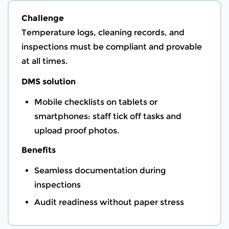
Challenge
Temperature logs, cleaning records, and
inspections must be compliant and provable
at all times.
DMS solution
Mobile checklists on tablets or
smartphones: staff tick off tasks and
upload proof photos.
Benefits
Seamless documentation during
inspections
Audit readiness without paper stress