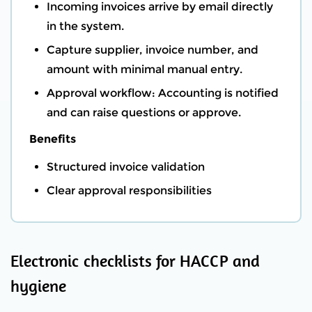
Incoming invoices arrive by email directly
in the system.
Capture supplier, invoice number, and
amount with minimal manual entry.
Approval workflow: Accounting is notified
and can raise questions or approve.
Benefits
Structured invoice validation
Clear approval responsibilities
Electronic checklists for HACCP and
hygiene