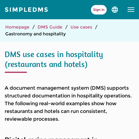
SIMPLEDMS
Sign in
Select
language
and
version
Homepage
DMS Guide
Use cases
Gastronomy and hospitality
DMS use cases in hospitality
(restaurants and hotels)
A document management system (DMS) supports
structured documentation in hospitality operations.
The following real-world examples show how
restaurants and hotels can run consistent,
reviewable processes.