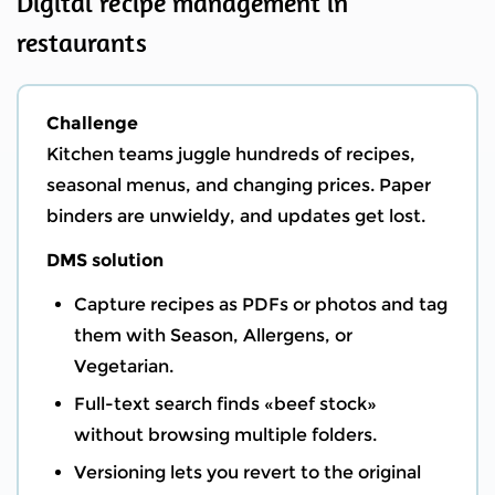
Digital recipe management in
restaurants
Challenge
Kitchen teams juggle hundreds of recipes,
seasonal menus, and changing prices. Paper
binders are unwieldy, and updates get lost.
DMS solution
Capture recipes as PDFs or photos and tag
them with Season, Allergens, or
Vegetarian.
Full-text search finds «beef stock»
without browsing multiple folders.
Versioning lets you revert to the original