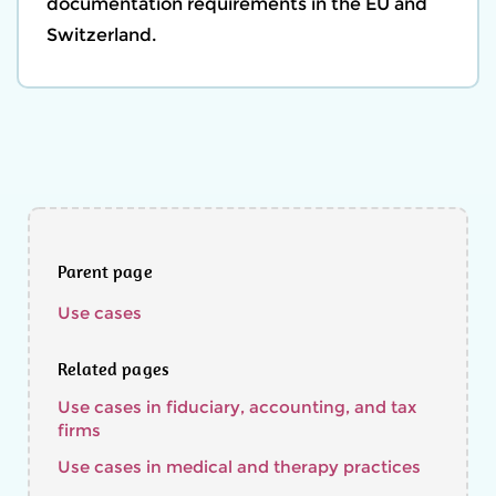
documentation requirements in the EU and
Switzerland.
Parent page
Use cases
Related pages
Use cases in fiduciary, accounting, and tax
firms
Use cases in medical and therapy practices