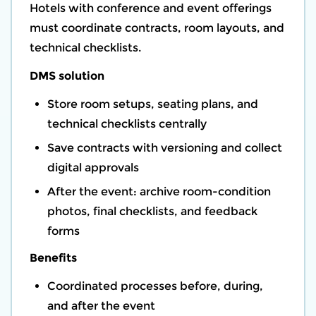
Hotels with conference and event offerings
must coordinate contracts, room layouts, and
technical checklists.
DMS solution
Store room setups, seating plans, and
technical checklists centrally
Save contracts with versioning and collect
digital approvals
After the event: archive room-condition
photos, final checklists, and feedback
forms
Benefits
Coordinated processes before, during,
and after the event