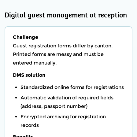
Digital guest management at reception
Challenge
Guest registration forms differ by canton.
Printed forms are messy and must be
entered manually.
DMS solution
Standardized online forms for registrations
Automatic validation of required fields
(address, passport number)
Encrypted archiving for registration
records
Benefits