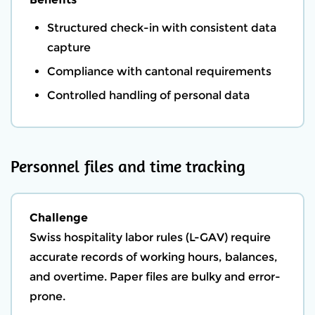
Structured check-in with consistent data
capture
Compliance with cantonal requirements
Controlled handling of personal data
Personnel files and time tracking
Challenge
Swiss hospitality labor rules (L-GAV) require
accurate records of working hours, balances,
and overtime. Paper files are bulky and error-
prone.