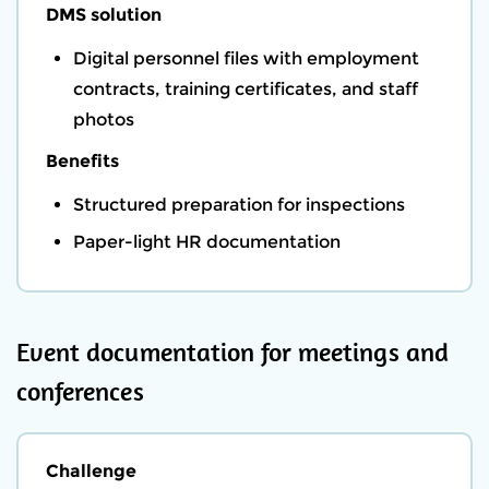
DMS solution
Digital personnel files with employment
contracts, training certificates, and staff
photos
Benefits
Structured preparation for inspections
Paper-light HR documentation
Event documentation for meetings and
conferences
Challenge